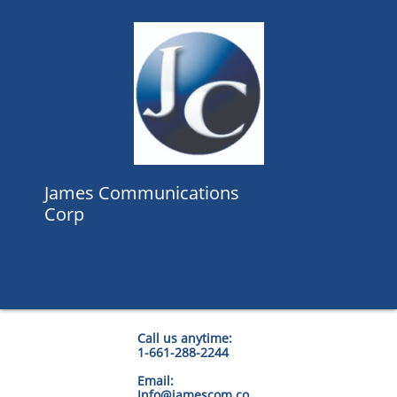
James Communications

Corp
ading 2
Call us anytime:
1-661-288-2244
Email:
Info@jamescom.co