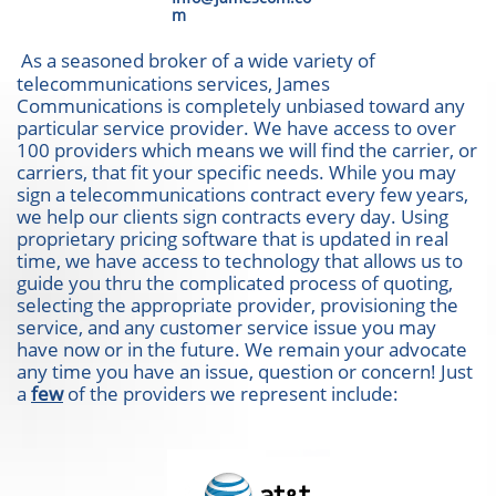
m
As a seasoned broker of a wide variety of
telecommunications services, James
Communications is completely unbiased toward any
particular service provider. We have access to over
100 providers which means we will find the carrier, or
carriers, that fit your specific needs. While you may
sign a telecommunications contract every few years,
we help our clients sign contracts every day. Using
proprietary pricing software that is updated in real
time, we have access to technology that allows us to
guide you thru the complicated process of quoting,
selecting the appropriate provider, provisioning the
service, and any customer service issue you may
have now or in the future. We remain your advocate
any time you have an issue, question or concern! Just
a
few
of the providers we represent include: